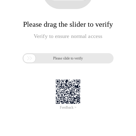
Please drag the slider to verify
Verify to ensure normal access

Please slide to verify
Feedback >